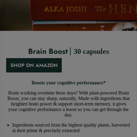
Brain Boost
30 capsules
SHOP ON AMAZON
Boosts your cognitive performance*
Brain working overtime these days? With plant-powered Brain
Boost, you can stay sharp, naturally. Made with ingredients that
heighten brain power & support short-term memory, it gives
your cognitive performance a boost so you can get through the
day.
Ingredients sourced from the highest quality plants, harvested
at their prime & precisely extracted