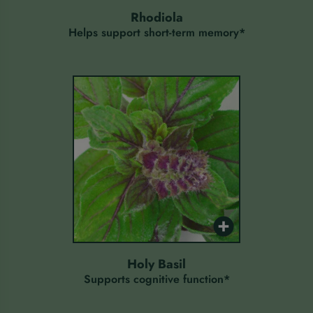
rhodiola
Helps support short-term memory*
holy basil
Supports cognitive function*