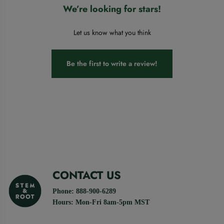
We’re looking for stars!
Let us know what you think
Be the first to write a review!
CONTACT US
Phone: 888-900-6289
Hours: Mon-Fri 8am-5pm MST