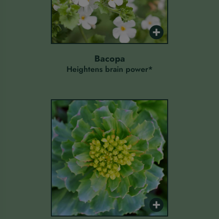
bacopa
Heightens brain power*