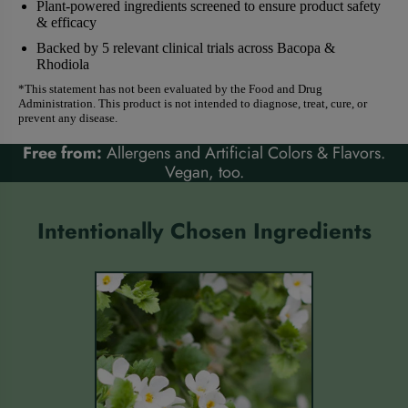
Plant-powered ingredients screened to ensure product safety
& efficacy
Backed by 5 relevant clinical trials across Bacopa &
Rhodiola
*This statement has not been evaluated by the Food and Drug
Administration. This product is not intended to diagnose, treat, cure, or
prevent any disease.
Free from:
Allergens and Artificial Colors & Flavors.
Vegan, too.
Intentionally Chosen Ingredients