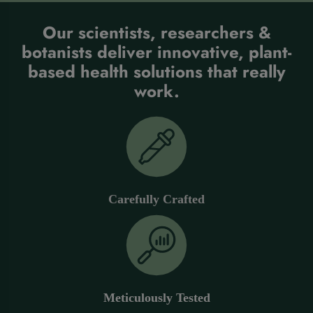
Our scientists, researchers &
botanists deliver innovative, plant-
based health solutions that really
work.
Carefully Crafted
Meticulously Tested