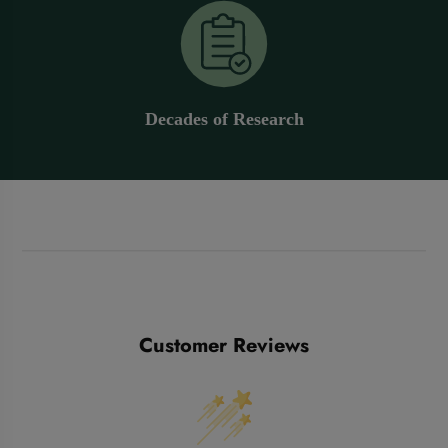
Decades of Research
Customer Reviews